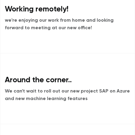
Working remotely!
we're enjoying our work from home and
looking
forward to meeting at our new office!
Around the corner..
We can't wait to roll out our new project
SAP on Azure
and new machine learning features