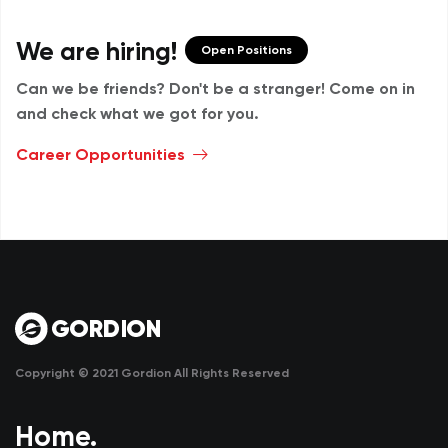
We are hiring!
Open Positions
Can we be friends? Don't be a stranger!
Come on in
and check what we got for you.
Career Opportunities
Copyright © 2021 Gordion All Rights Reserved
Home.