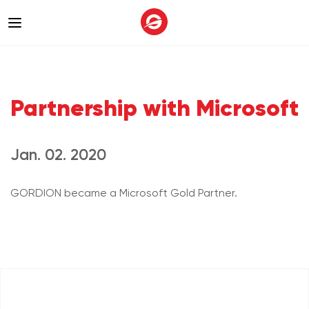
Partnership with Microsoft
Jan. 02. 2020
GORDION became a Microsoft Gold Partner.